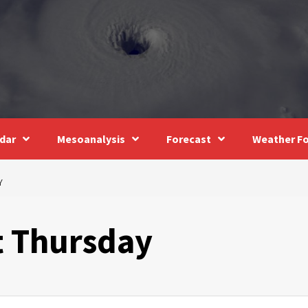
dar
Mesoanalysis
Forecast
Weather Fo
Y
t Thursday