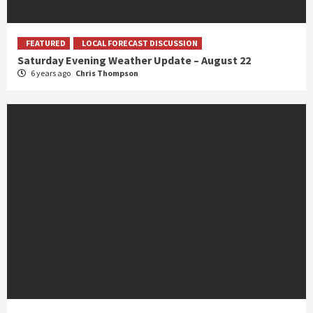
FEATURED
LOCAL FORECAST DISCUSSION
Saturday Evening Weather Update – August 22
6 years ago
Chris Thompson