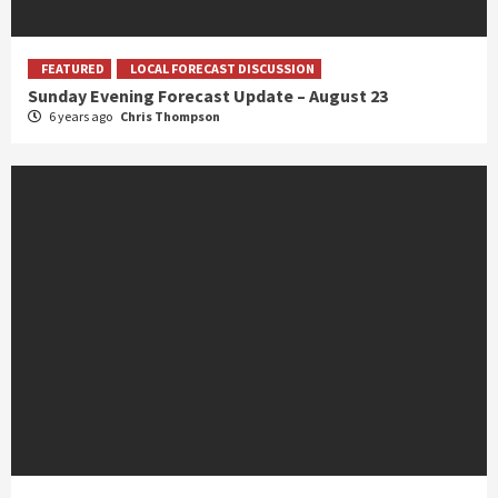
FEATURED
LOCAL FORECAST DISCUSSION
Sunday Evening Forecast Update – August 23
6 years ago
Chris Thompson