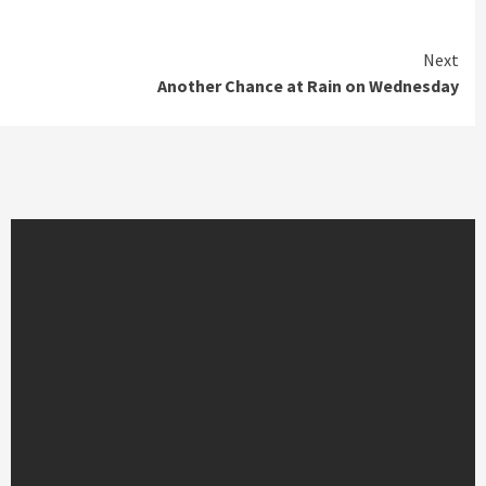
Next
Another Chance at Rain on Wednesday