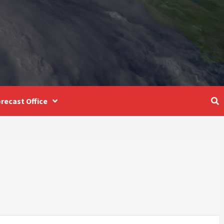
recast Office