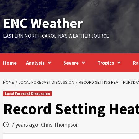
Skip
to
ENC Weather
content
EASTERN NORTH CAROLINA’S WEATHER SOURCE
Home
Analysis
Severe
Tropics
Ra
HOME
LOCAL FORECAST DISCUSSION
RECORD SETTING HEAT THURSDA
Local Forecast Discussion
Record Setting Hea
7 years ago
Chris Thompson