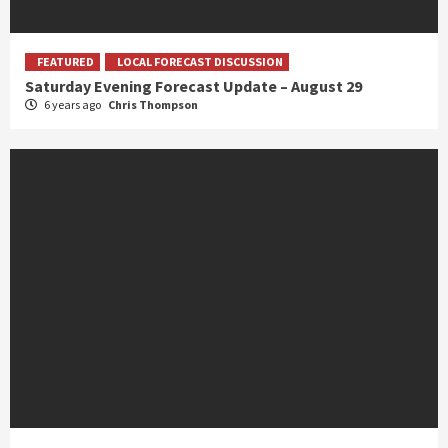
FEATURED
LOCAL FORECAST DISCUSSION
Saturday Evening Forecast Update – August 29
6 years ago
Chris Thompson