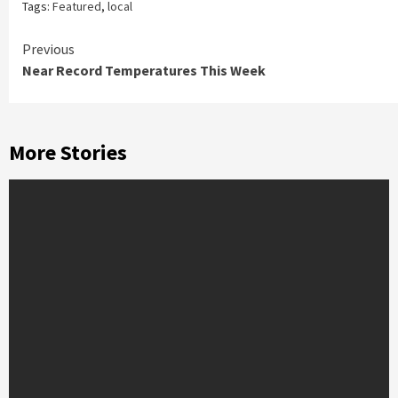
Tags:
Featured
,
local
Continue
Previous
Near Record Temperatures This Week
Reading
More Stories