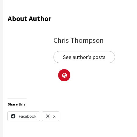
About Author
Chris Thompson
See author's posts
Share this:
Facebook
X