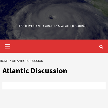
Skip
to
content
EASTERN NORTH CAROLINA’S WEATHER SOURCE
Primary
Menu
HOME
ATLANTIC DISCUSSION
Atlantic Discussion