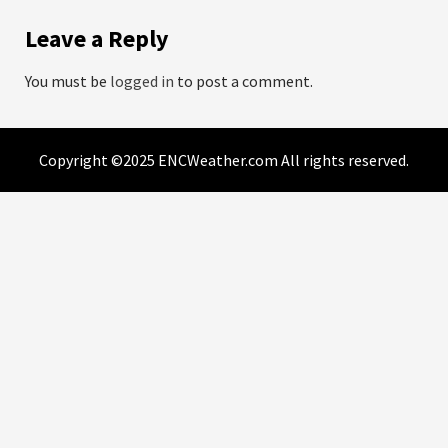
Leave a Reply
You must be
logged in
to post a comment.
Copyright ©2025 ENCWeather.com All rights reserved.