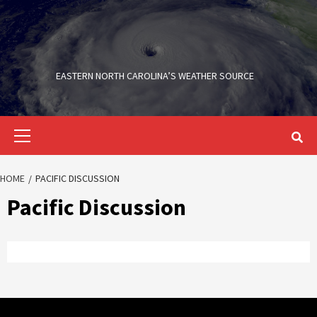
Skip
to
content
EASTERN NORTH CAROLINA’S WEATHER SOURCE
Primary
Menu
HOME
PACIFIC DISCUSSION
Pacific Discussion