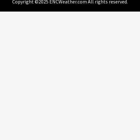
Copyright ©2025 ENCWeather.com All rights reserved.