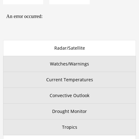
Radar/Satellite
Watches/Warnings
Current Temperatures
Convective Outlook
Drought Monitor
Tropics