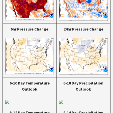
6hr Pressure Change
24hr Pressure Change
6-10 Day Temperature
6-10 Day Precipitation
Outlook
Outlook
8-14 Day Temperature
8-14 Day Precipitation