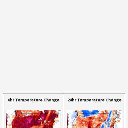
6hr Temperature Change
24hr Temperature Change