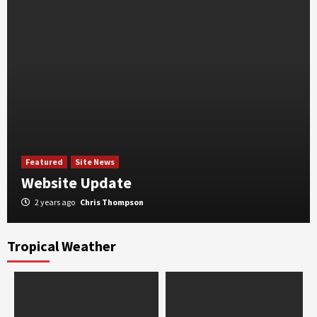
Featured
Site News
Website Update
2 years ago
Chris Thompson
Tropical Weather
Featured
Severe Weather
Expired: Flash Flood Watch Tuesday Through
Thursday
2