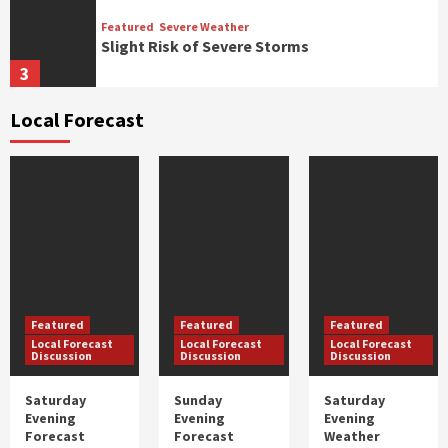
Featured
Severe Weather
Slight Risk of Severe Storms
3
Local Forecast
Featured
Severe Weather
Marginal Risk of Severe Storms
4
Featured
Severe Weather
Expired: Flood Warnings For Multiple Rivers
In ENC
1
Featured
Featured
Featured
Local Forecast
Local Forecast
Local Forecast
Featured
Severe Weather
Discussion
Discussion
Discussion
Expired: Flash Flood Watch Tuesday Through
Thursday
Saturday
Sunday
Saturday
2
Evening
Evening
Evening
Forecast
Forecast
Weather