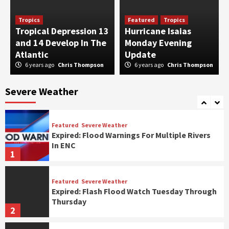
Featured
Severe Weather
Tropics
Featured
Tropics
Slight Risk of Severe Storms
Tropical Depression 13
Hurricane Isaias
3
and 14 Develop In The
Monday Evening
Atlantic
Update
6 years ago
Chris Thompson
6 years ago
Chris Thompson
Featured
Severe Weather
Marginal Risk of Severe Storms
Severe Weather
4
Featured
Severe Weather
Expired: Flood Warnings For Multiple Rivers
In ENC
1
Featured
Severe Weather
Expired: Flash Flood Watch Tuesday Through
Thursday
2