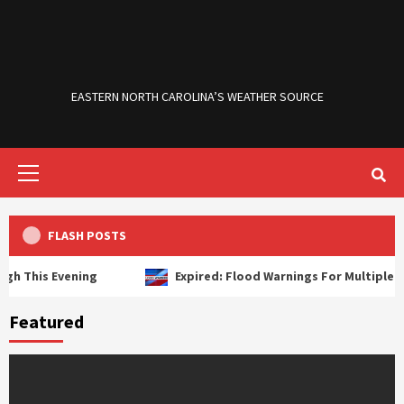
Skip
to
content
EASTERN NORTH CAROLINA’S WEATHER SOURCE
Primary
Menu
FLASH POSTS
This Evening
Expired: Flood Warnings For Multiple River
Featured