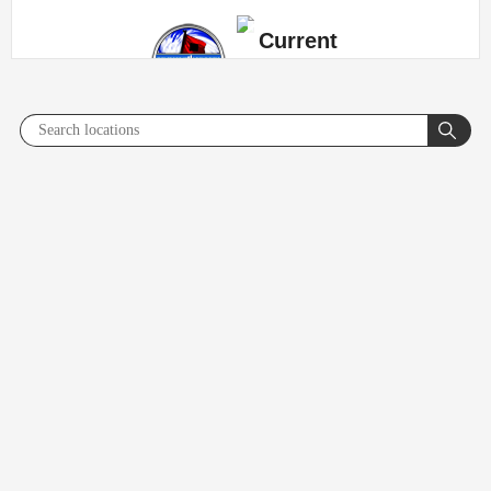
Current
Radar/Sat