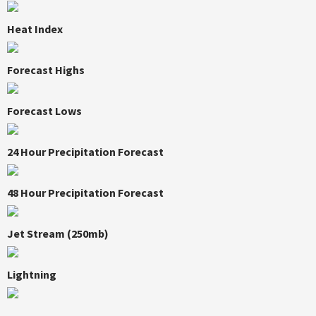
Heat Index
Forecast Highs
Forecast Lows
24 Hour Precipitation Forecast
48 Hour Precipitation Forecast
Jet Stream (250mb)
Lightning