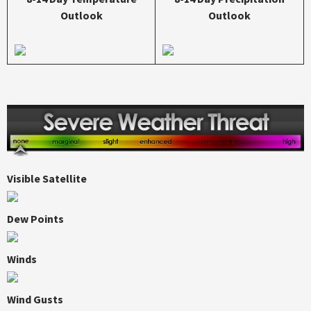
Outlook
Outlook
Visible Satellite
Dew Points
Winds
Wind Gusts