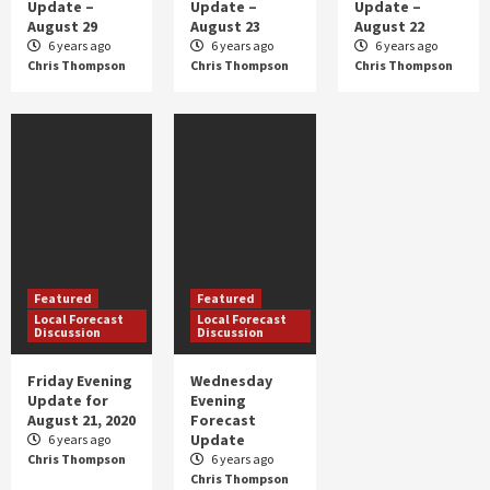
Update –
Update –
Update –
Featured
Severe Weather
August 29
August 23
August 22
Slight Risk of Severe Storms
6 years ago
6 years ago
6 years ago
Chris Thompson
Chris Thompson
Chris Thompson
3
Featured
Featured
Local Forecast
Local Forecast
Discussion
Discussion
Friday Evening
Wednesday
Update for
Evening
August 21, 2020
Forecast
Update
6 years ago
Chris Thompson
6 years ago
Chris Thompson