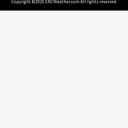
Copyright ©2025 ENCWeather.com All rights reserved.