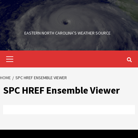
Skip
to
content
EASTERN NORTH CAROLINA’S WEATHER SOURCE
Primary
Menu
HOME
SPC HREF ENSEMBLE VIEWER
SPC HREF Ensemble Viewer