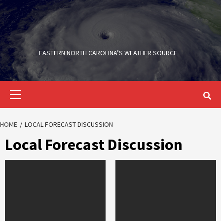
Skip
to
content
EASTERN NORTH CAROLINA’S WEATHER SOURCE
Primary
Menu
HOME
LOCAL FORECAST DISCUSSION
Local Forecast Discussion