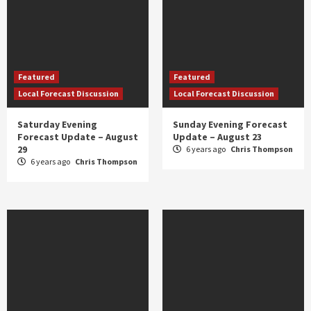
Featured
Featured
Local Forecast Discussion
Local Forecast Discussion
Saturday Evening
Sunday Evening Forecast
Forecast Update – August
Update – August 23
29
6 years ago
Chris Thompson
6 years ago
Chris Thompson