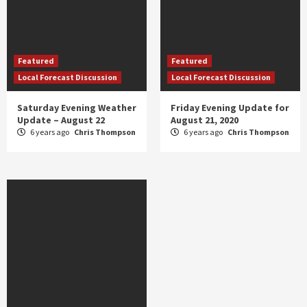
Featured
Featured
Local Forecast Discussion
Local Forecast Discussion
Saturday Evening Weather
Friday Evening Update for
Update – August 22
August 21, 2020
6 years ago
Chris Thompson
6 years ago
Chris Thompson