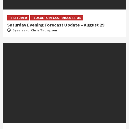
FEATURED
LOCAL FORECAST DISCUSSION
Saturday Evening Forecast Update – August 29
6 years ago
Chris Thompson