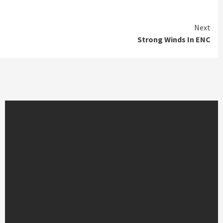
Next
Strong Winds In ENC