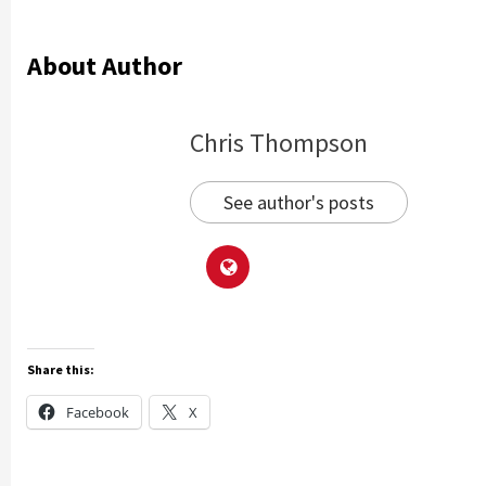
About Author
Chris Thompson
See author's posts
Share this:
Facebook
X