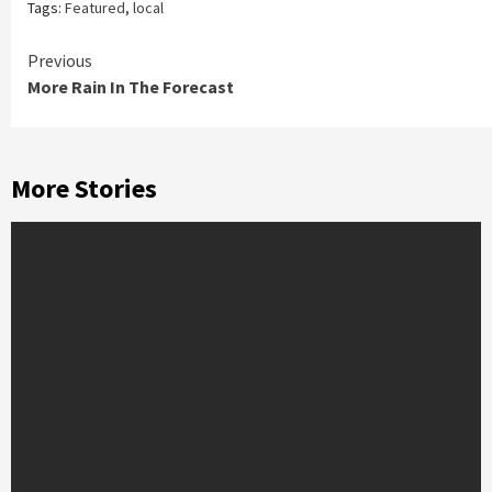
Tags:
Featured
,
local
Continue
Previous
More Rain In The Forecast
Reading
More Stories