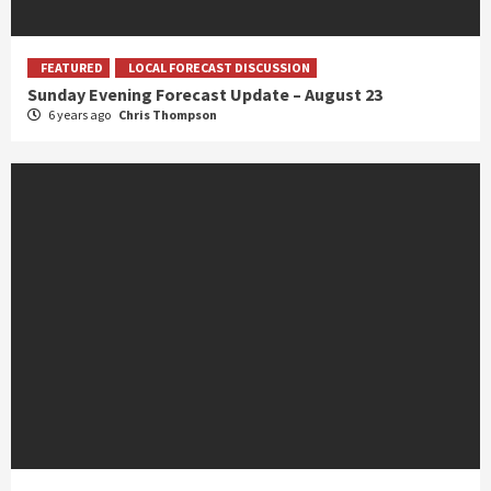
FEATURED
LOCAL FORECAST DISCUSSION
Sunday Evening Forecast Update – August 23
6 years ago
Chris Thompson