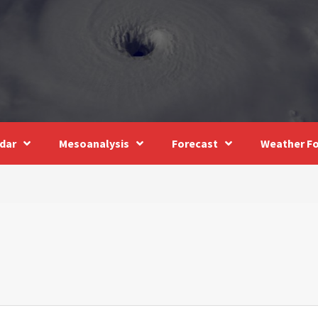
dar
Mesoanalysis
Forecast
Weather Fo