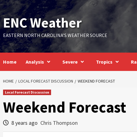
Skip
to
ENC Weather
content
EASTERN NORTH CAROLINA’S WEATHER SOURCE
Home
Analysis
Severe
Tropics
Ra
HOME
LOCAL FORECAST DISCUSSION
WEEKEND FORECAST
Local Forecast Discussion
Weekend Forecast
8 years ago
Chris Thompson