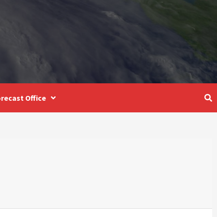
recast Office