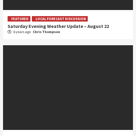
FEATURED
LOCAL FORECAST DISCUSSION
Saturday Evening Weather Update – August 22
6 years ago
Chris Thompson