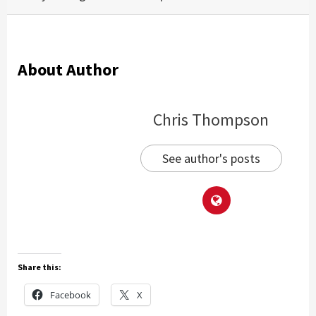
About Author
Chris Thompson
See author's posts
Share this:
Facebook
X