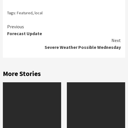
Tags:
Featured
,
local
Continue
Previous
Forecast Update
Reading
Next
Severe Weather Possible Wednesday
More Stories