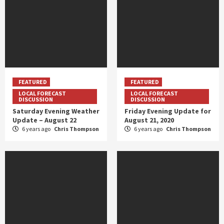
FEATURED
FEATURED
LOCAL FORECAST
LOCAL FORECAST
DISCUSSION
DISCUSSION
Saturday Evening Weather
Friday Evening Update for
Update – August 22
August 21, 2020
6 years ago
Chris Thompson
6 years ago
Chris Thompson