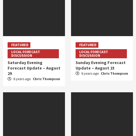
FEATURED
FEATURED
LOCAL FORECAST
LOCAL FORECAST
DISCUSSION
DISCUSSION
Saturday Evening
Sunday Evening Forecast
Forecast Update – August
Update – August 23
29
6 years ago
Chris Thompson
6 years ago
Chris Thompson