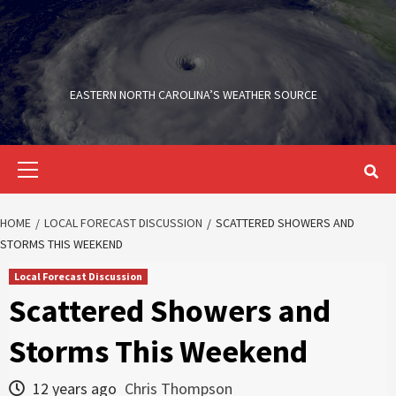
Skip
to
content
EASTERN NORTH CAROLINA’S WEATHER SOURCE
Primary
Menu
HOME
LOCAL FORECAST DISCUSSION
SCATTERED SHOWERS AND
STORMS THIS WEEKEND
Local Forecast Discussion
Scattered Showers and
Storms This Weekend
12 years ago
Chris Thompson