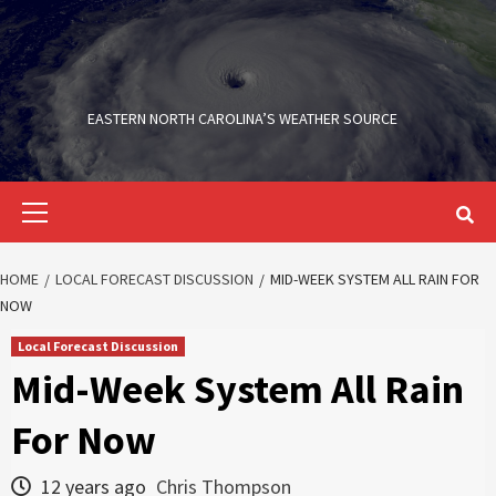
Skip
to
content
EASTERN NORTH CAROLINA’S WEATHER SOURCE
Primary
Menu
HOME
LOCAL FORECAST DISCUSSION
MID-WEEK SYSTEM ALL RAIN FOR
NOW
Local Forecast Discussion
Mid-Week System All Rain
For Now
12 years ago
Chris Thompson