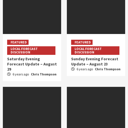
FEATURED
FEATURED
LOCAL FORECAST
LOCAL FORECAST
DISCUSSION
DISCUSSION
Saturday Evening
Sunday Evening Forecast
Forecast Update – August
Update – August 23
29
6 years ago
Chris Thompson
6 years ago
Chris Thompson