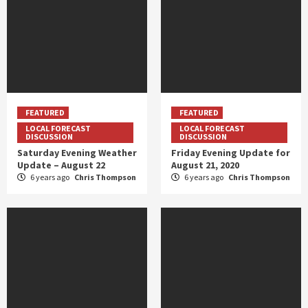
FEATURED
FEATURED
LOCAL FORECAST
LOCAL FORECAST
DISCUSSION
DISCUSSION
Saturday Evening Weather
Friday Evening Update for
Update – August 22
August 21, 2020
6 years ago
Chris Thompson
6 years ago
Chris Thompson