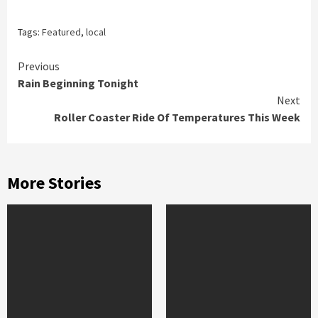
Tags:
Featured
,
local
Continue
Previous
Rain Beginning Tonight
Reading
Next
Roller Coaster Ride Of Temperatures This Week
More Stories