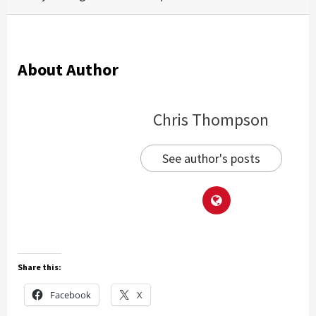
About Author
Chris Thompson
See author's posts
Share this:
Facebook
X