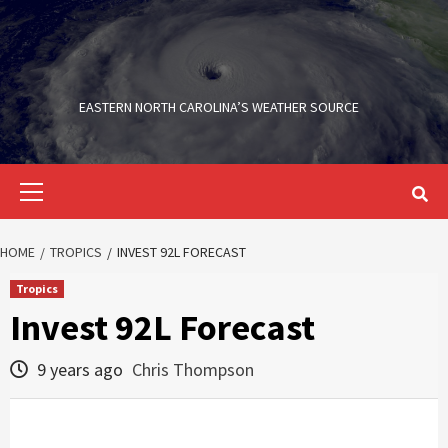
Skip
to
content
EASTERN NORTH CAROLINA’S WEATHER SOURCE
Primary
Menu
HOME
TROPICS
INVEST 92L FORECAST
Tropics
Invest 92L Forecast
9 years ago
Chris Thompson