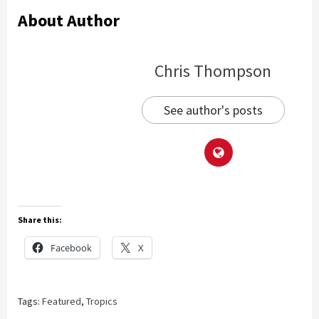
About Author
Chris Thompson
See author's posts
Share this:
Facebook
X
Tags:
Featured
,
Tropics