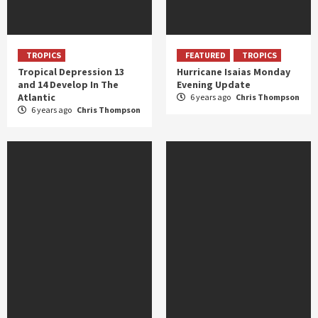
TROPICS
FEATURED
TROPICS
Tropical Depression 13
Hurricane Isaias Monday
and 14 Develop In The
Evening Update
Atlantic
6 years ago
Chris Thompson
6 years ago
Chris Thompson