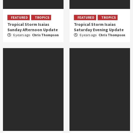
FEATURED
TROPICS
FEATURED
TROPICS
Tropical Storm Isaias
Tropical Storm Isaias
Sunday Afternoon Update
Saturday Evening Update
6 years ago
Chris Thompson
6 years ago
Chris Thompson