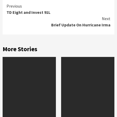
Continue
Previous
TD Eight and Invest 91L
Reading
Next
Brief Update On Hurricane Irma
More Stories