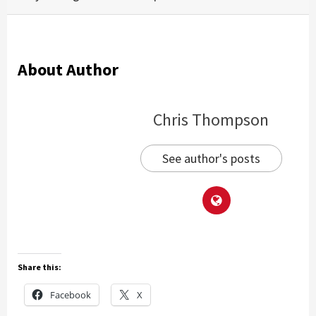
About Author
Chris Thompson
See author's posts
Share this:
Facebook
X