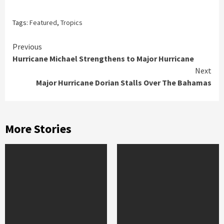
Tags:
Featured
,
Tropics
Continue
Previous
Hurricane Michael Strengthens to Major Hurricane
Reading
Next
Major Hurricane Dorian Stalls Over The Bahamas
More Stories