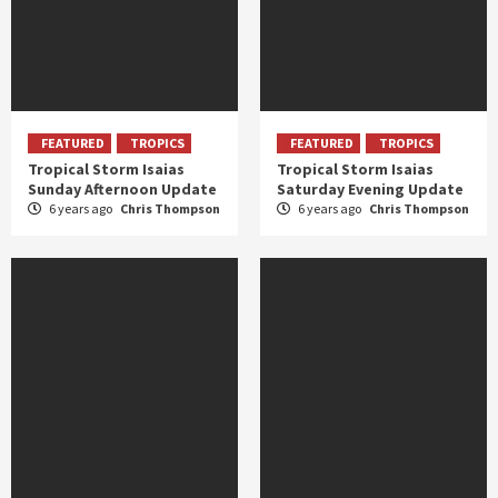
FEATURED
TROPICS
FEATURED
TROPICS
Tropical Storm Isaias
Tropical Storm Isaias
Sunday Afternoon Update
Saturday Evening Update
6 years ago
Chris Thompson
6 years ago
Chris Thompson