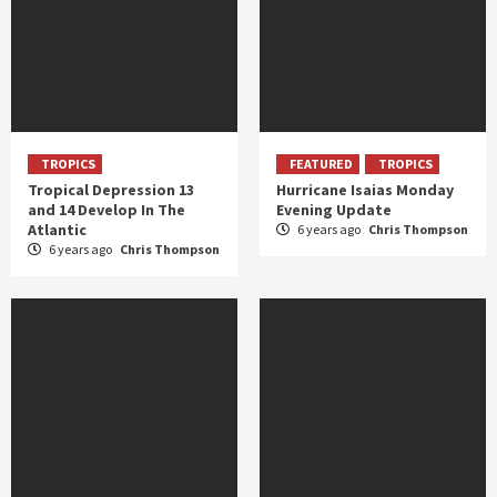
TROPICS
FEATURED
TROPICS
Tropical Depression 13
Hurricane Isaias Monday
and 14 Develop In The
Evening Update
Atlantic
6 years ago
Chris Thompson
6 years ago
Chris Thompson