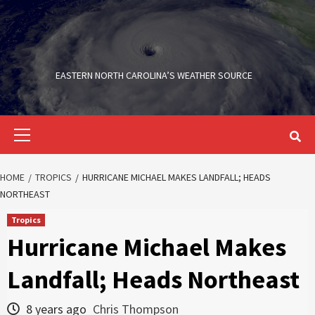
Skip
to
content
EASTERN NORTH CAROLINA’S WEATHER SOURCE
Primary
Menu
HOME
TROPICS
HURRICANE MICHAEL MAKES LANDFALL; HEADS
NORTHEAST
Tropics
Hurricane Michael Makes
Landfall; Heads Northeast
8 years ago
Chris Thompson