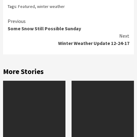
Tags:
Featured
,
winter weather
Continue
Previous
Some Snow Still Possible Sunday
Reading
Next
Winter Weather Update 12-24-17
More Stories