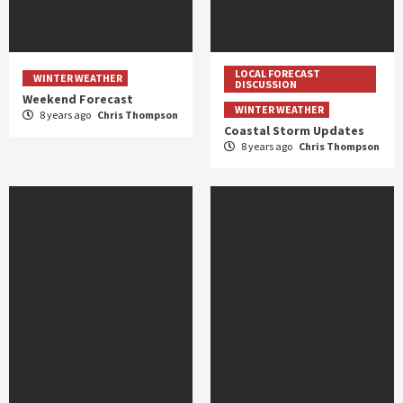
LOCAL FORECAST
WINTER WEATHER
DISCUSSION
Weekend Forecast
WINTER WEATHER
8 years ago
Chris Thompson
Coastal Storm Updates
8 years ago
Chris Thompson