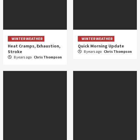
WINTER WEATHER
WINTER WEATHER
Heat Cramps, Exhaustion,
Quick Morning Update
Stroke
8 years ago
Chris Thompson
8 years ago
Chris Thompson