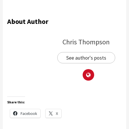
About Author
Chris Thompson
See author's posts
Share this:
Facebook
X