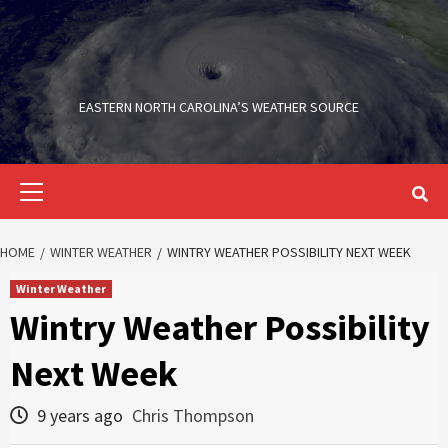
Skip
to
content
EASTERN NORTH CAROLINA’S WEATHER SOURCE
Primary
Menu
HOME
WINTER WEATHER
WINTRY WEATHER POSSIBILITY NEXT WEEK
Winter Weather
Wintry Weather Possibility
Next Week
9 years ago
Chris Thompson