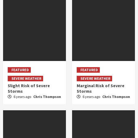
FEATURED
FEATURED
SEVERE WEATHER
SEVERE WEATHER
Slight Risk of Severe
Marginal Risk of Severe
Storms
Storms
6 years ago
Chris Thompson
6 years ago
Chris Thompson