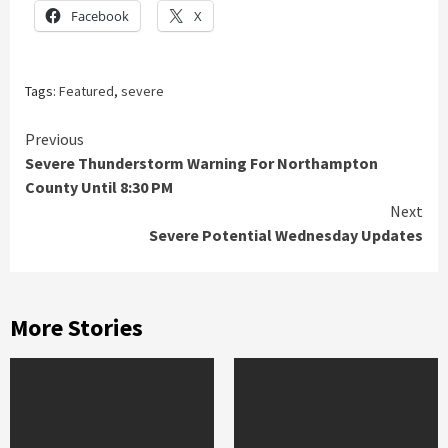
Facebook
X
Tags:
Featured
,
severe
Continue
Previous
Severe Thunderstorm Warning For Northampton
Reading
County Until 8:30 PM
Next
Severe Potential Wednesday Updates
More Stories