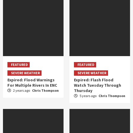
FEATURED
FEATURED
SEVERE WEATHER
SEVERE WEATHER
Expired: Flood Warnings
Expired: Flash Flood
For Multiple Rivers In ENC
Watch Tuesday Through
Thursday
2 years ago
Chris Thompson
5 years ago
Chris Thompson