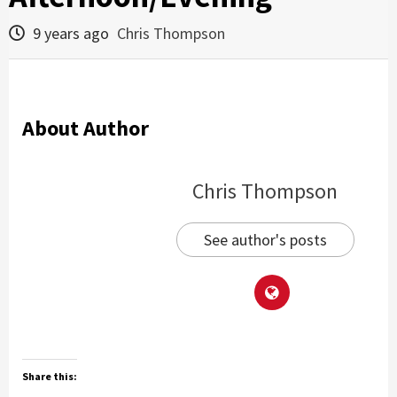
9 years ago
Chris Thompson
About Author
Chris Thompson
See author's posts
Share this: