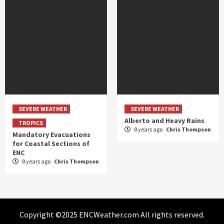
SEVERE WEATHER
SEVERE WEATHER
Alberto and Heavy Rains
TROPICS
8 years ago
Chris Thompson
Mandatory Evacuations
for Coastal Sections of
ENC
8 years ago
Chris Thompson
Copyright ©2025 ENCWeather.com All rights reserved.