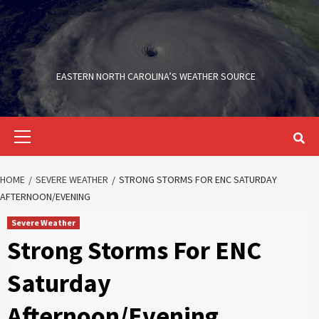
Skip
to
content
EASTERN NORTH CAROLINA’S WEATHER SOURCE
Primary
Menu
HOME
SEVERE WEATHER
STRONG STORMS FOR ENC SATURDAY
AFTERNOON/EVENING
Severe Weather
Strong Storms For ENC
Saturday
Afternoon/Evening