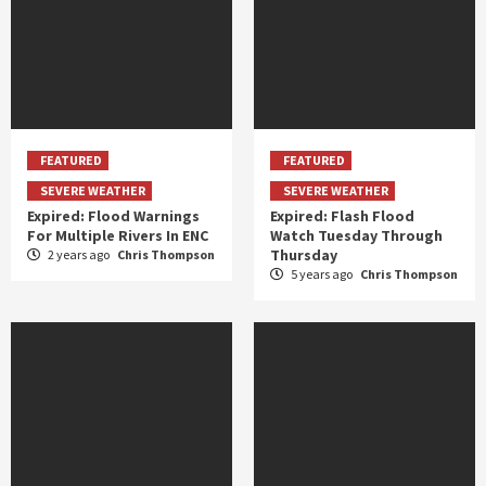
FEATURED
FEATURED
SEVERE WEATHER
SEVERE WEATHER
Expired: Flood Warnings
Expired: Flash Flood
For Multiple Rivers In ENC
Watch Tuesday Through
Thursday
2 years ago
Chris Thompson
5 years ago
Chris Thompson