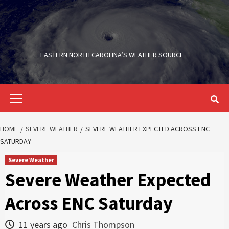
Skip
to
content
EASTERN NORTH CAROLINA’S WEATHER SOURCE
Primary
Menu
HOME
SEVERE WEATHER
SEVERE WEATHER EXPECTED ACROSS ENC
SATURDAY
Severe Weather
Severe Weather Expected
Across ENC Saturday
11 years ago
Chris Thompson