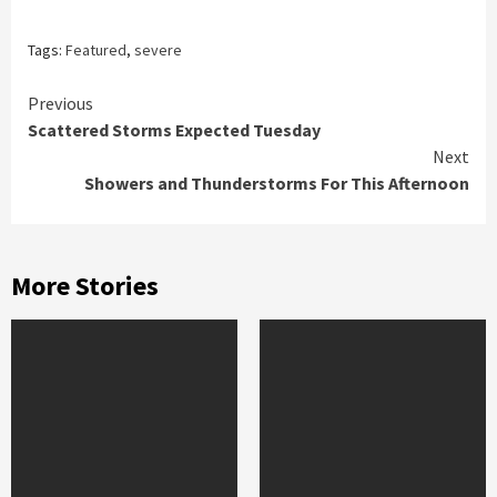
Tags:
Featured
,
severe
Continue
Previous
Scattered Storms Expected Tuesday
Reading
Next
Showers and Thunderstorms For This Afternoon
More Stories