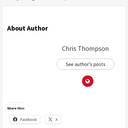
About Author
Chris Thompson
See author's posts
Share this:
Facebook
X