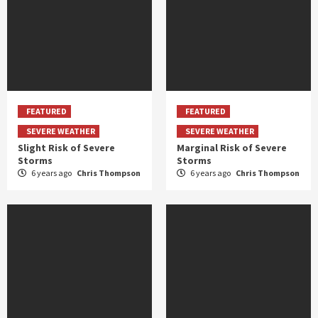
FEATURED
FEATURED
SEVERE WEATHER
SEVERE WEATHER
Slight Risk of Severe
Marginal Risk of Severe
Storms
Storms
6 years ago
Chris Thompson
6 years ago
Chris Thompson