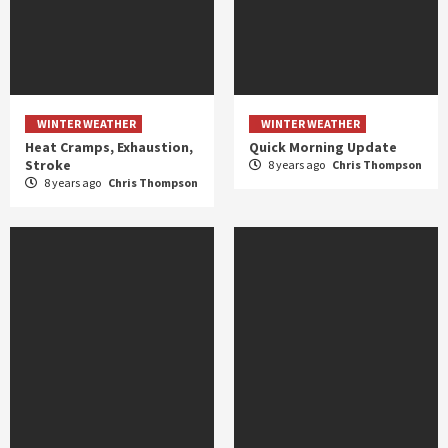
WINTER WEATHER
WINTER WEATHER
Heat Cramps, Exhaustion,
Quick Morning Update
Stroke
8 years ago
Chris Thompson
8 years ago
Chris Thompson