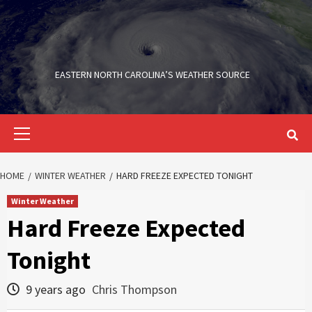
Skip
to
content
EASTERN NORTH CAROLINA’S WEATHER SOURCE
Primary
Menu
HOME
WINTER WEATHER
HARD FREEZE EXPECTED TONIGHT
Winter Weather
Hard Freeze Expected
Tonight
9 years ago
Chris Thompson