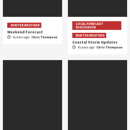
LOCAL FORECAST
WINTER WEATHER
DISCUSSION
Weekend Forecast
WINTER WEATHER
8 years ago
Chris Thompson
Coastal Storm Updates
8 years ago
Chris Thompson