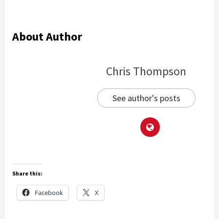
About Author
Chris Thompson
See author's posts
Share this:
Facebook
X