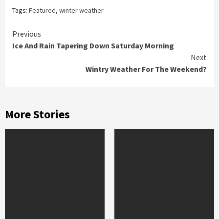
Tags:
Featured
,
winter weather
Continue
Previous
Ice And Rain Tapering Down Saturday Morning
Reading
Next
Wintry Weather For The Weekend?
More Stories