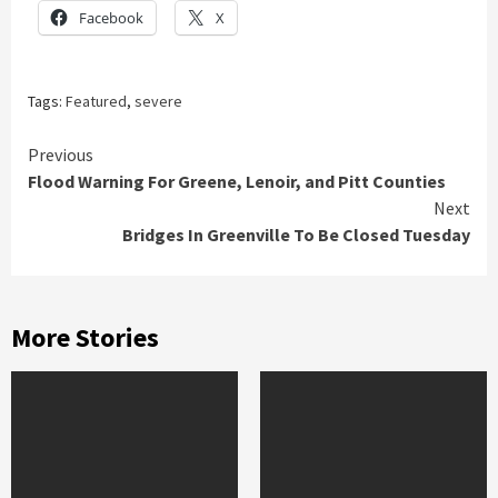
Facebook
X
Tags:
Featured
,
severe
Continue
Previous
Flood Warning For Greene, Lenoir, and Pitt Counties
Reading
Next
Bridges In Greenville To Be Closed Tuesday
More Stories