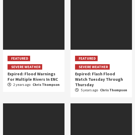
FEATURED
FEATURED
SEVERE WEATHER
SEVERE WEATHER
Expired: Flood Warnings
Expired: Flash Flood
For Multiple Rivers In ENC
Watch Tuesday Through
Thursday
2 years ago
Chris Thompson
5 years ago
Chris Thompson