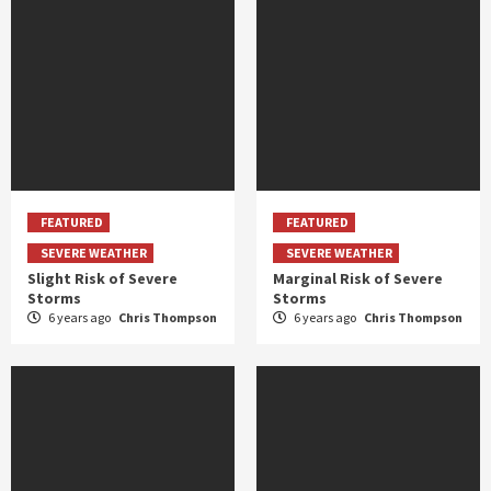
FEATURED
FEATURED
SEVERE WEATHER
SEVERE WEATHER
Slight Risk of Severe
Marginal Risk of Severe
Storms
Storms
6 years ago
Chris Thompson
6 years ago
Chris Thompson