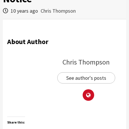
10 years ago
Chris Thompson
About Author
Chris Thompson
See author's posts
Share this: