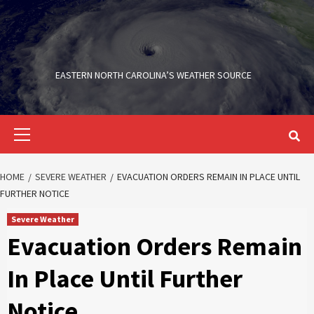
Skip
to
content
EASTERN NORTH CAROLINA’S WEATHER SOURCE
Primary
Menu
HOME
SEVERE WEATHER
EVACUATION ORDERS REMAIN IN PLACE UNTIL
FURTHER NOTICE
Severe Weather
Evacuation Orders Remain
In Place Until Further
Notice