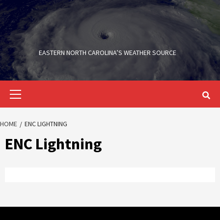
Skip
to
content
EASTERN NORTH CAROLINA’S WEATHER SOURCE
Primary
Menu
HOME
ENC LIGHTNING
ENC Lightning