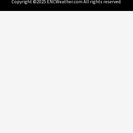
Copyright ©2025 ENCWeather.com All rights reserved.